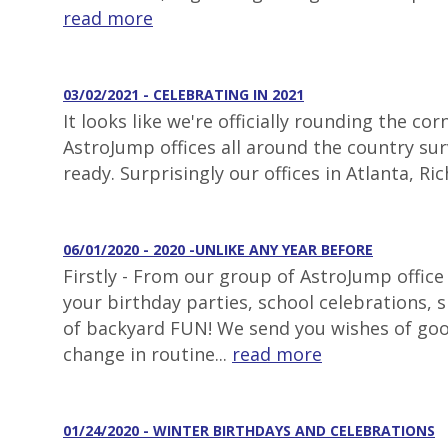
read more
03/02/2021 - CELEBRATING IN 2021
It looks like we're officially rounding the 
AstroJump offices all around the country surv
ready. Surprisingly our offices in Atlanta, 
06/01/2020 - 2020 -UNLIKE ANY YEAR BEFORE
Firstly - From our group of AstroJump office
your birthday parties, school celebrations,
of backyard FUN! We send you wishes of goo
change in routine...
read more
01/24/2020 - WINTER BIRTHDAYS AND CELEBRATIONS