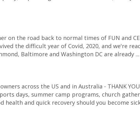
corner on the road back to normal times of FUN and CE
ived the difficult year of Covid, 2020, and we're re
Richmond, Baltimore and Washington DC are already ..
 owners across the US and in Australia - THANK YOU f
 sports days, summer camp programs, church gatheri
d health and quick recovery should you become sic