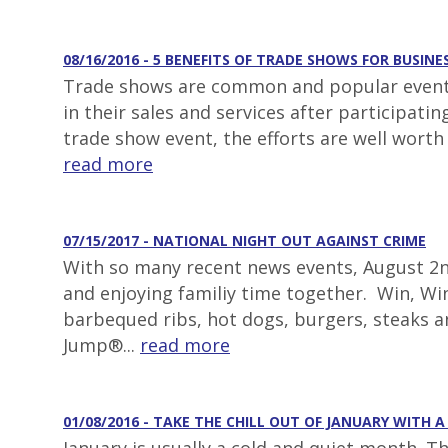
08/16/2016 - 5 BENEFITS OF TRADE SHOWS FOR BUSINE
Trade shows are common and popular events 
in their sales and services after participat
trade show event, the efforts are well worth
read more
07/15/2017 - NATIONAL NIGHT OUT AGAINST CRIME
With so many recent news events, August 2nd
and enjoying familiy time together. Win, Win
barbequed ribs, hot dogs, burgers, steaks 
Jump®...
read more
01/08/2016 - TAKE THE CHILL OUT OF JANUARY WITH 