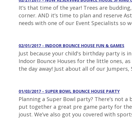
It’s that time of the year! Trees are buddin
corner. AND it’s time to plan and reserve As
needs with one of our Event Specialists so w
02/01/2017 - INDOOR BOUNCE HOUSE FUN & GAMES
Just because your child's birthday party is 
Indoor Bounce Houses for the little ones, as 
the day away! Just about all of our Jumpers, S
01/03/2017 - SUPER BOWL BOUNCE HOUSE PARTY
Planning a Super Bowl party? There’s not a
put together a great pre game party for the 
joust. We’ve also got you covered with sport