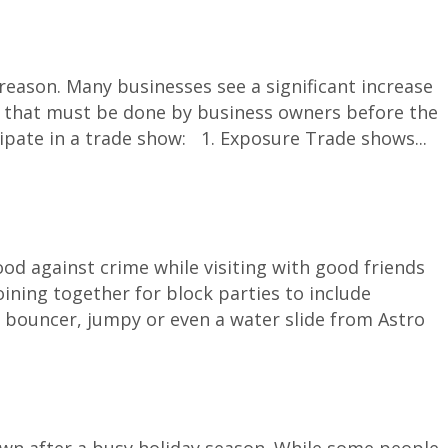
ason. Many businesses see a significant increase
tion that must be done by business owners before the
cipate in a trade show: 1. Exposure Trade shows...
d against crime while visiting with good friends
ining together for block parties to include
 bouncer, jumpy or even a water slide from Astro