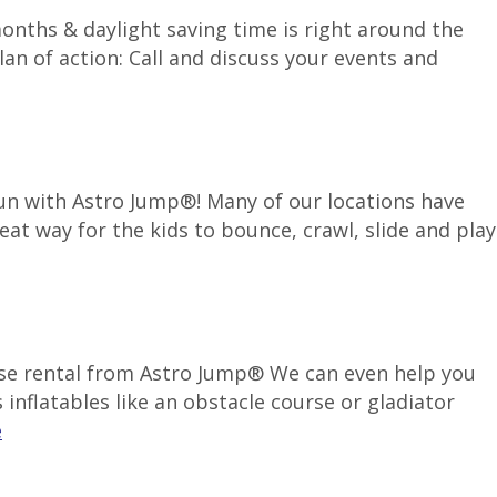
months & daylight saving time is right around the
an of action: Call and discuss your events and
 fun with Astro Jump®! Many of our locations have
reat way for the kids to bounce, crawl, slide and play
use rental from Astro Jump® We can even help you
inflatables like an obstacle course or gladiator
e