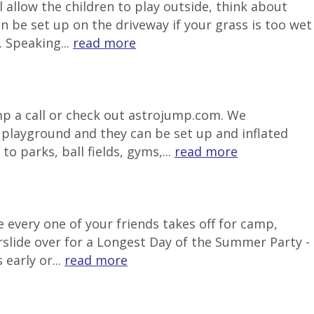
 allow the children to play outside, think about
be set up on the driveway if your grass is too wet
 Speaking...
read more
ump a call or check out astrojump.com. We
e playground and they can be set up and inflated
o parks, ball fields, gyms,...
read more
 every one of your friends takes off for camp,
rslide over for a Longest Day of the Summer Party -
early or...
read more