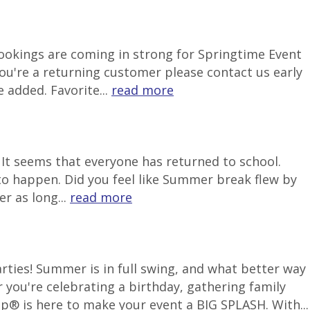
 Bookings are coming in strong for Springtime Event
ou're a returning customer please contact us early
 added. Favorite...
read more
It seems that everyone has returned to school.
to happen. Did you feel like Summer break flew by
r as long...
read more
ties! Summer is in full swing, and what better way
 you're celebrating a birthday, gathering family
p® is here to make your event a BIG SPLASH. With...