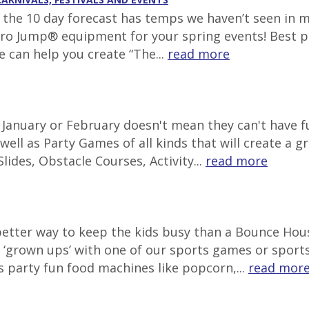
g, the 10 day forecast has temps we haven’t seen in 
tro Jump® equipment for your spring events! Best pl
e can help you create “The...
read more
in January or February doesn't mean they can't have
well as Party Games of all kinds that will create a g
lides, Obstacle Courses, Activity...
read more
 better way to keep the kids busy than a Bounce Ho
‘grown ups’ with one of our sports games or sports 
s party fun food machines like popcorn,...
read mor