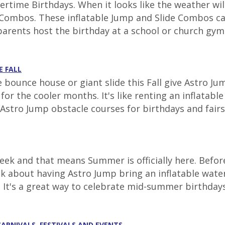
time Birthdays. When it looks like the weather will
ombos. These inflatable Jump and Slide Combos can 
parents host the birthday at a school or church gym.
E FALL
e bounce house or giant slide this Fall give Astro J
r the cooler months. It's like renting an inflatabl
Astro Jump obstacle courses for birthdays and fairs t
ek and that means Summer is officially here. Before
nk about having Astro Jump bring an inflatable wate
. It's a great way to celebrate mid-summer birthdays 
CARNIVALS, FESTIVALS AND EVENTS