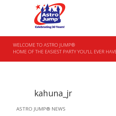
WELCOME TO ASTRO JUMP®
HOME OF THE EASIEST PARTY YOU'LL EVER HAVE
kahuna_jr
ASTRO JUMP® NEWS