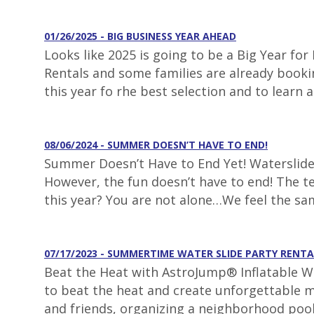
01/26/2025 - BIG BUSINESS YEAR AHEAD
Looks like 2025 is going to be a Big Year fo
Rentals and some families are already booki
this year fo rhe best selection and to learn 
08/06/2024 - SUMMER DOESN’T HAVE TO END!
Summer Doesn’t Have to End Yet! Waterslide 
However, the fun doesn’t have to end! The t
this year? You are not alone…We feel the s
07/17/2023 - SUMMERTIME WATER SLIDE PARTY RENTA
Beat the Heat with AstroJump® Inflatable Wa
to beat the heat and create unforgettable m
and friends, organizing a neighborhood pool