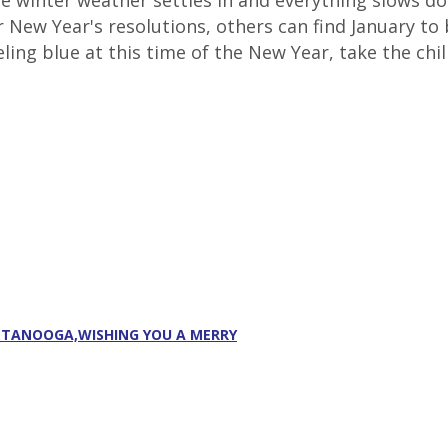
The winter weather settles in and everything slows 
ir New Year's resolutions, others can find January 
ling blue at this time of the New Year, take the chill
ATTANOOGA,WISHING YOU A MERRY