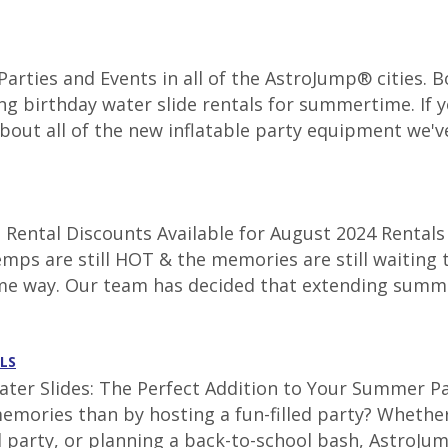
r Parties and Events in all of the AstroJump® cities.
ng birthday water slide rentals for summertime. If y
about all of the new inflatable party equipment we've
Rental Discounts Available for August 2024 Rentals 
emps are still HOT & the memories are still waiting 
ame way. Our team has decided that extending summe
LS
ter Slides: The Perfect Addition to Your Summer Par
emories than by hosting a fun-filled party? Whether
 party, or planning a back-to-school bash, AstroJum