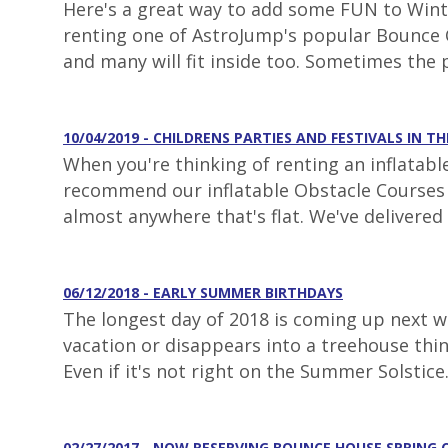
Here's a great way to add some FUN to Winter
renting one of AstroJump's popular Bounce C
and many will fit inside too. Sometimes the 
10/04/2019 - CHILDRENS PARTIES AND FESTIVALS IN TH
When you're thinking of renting an inflatabl
recommend our inflatable Obstacle Courses fo
almost anywhere that's flat. We've delivered 
06/12/2018 - EARLY SUMMER BIRTHDAYS
The longest day of 2018 is coming up next we
vacation or disappears into a treehouse thi
Even if it's not right on the Summer Solstice
02/27/2017 - NOW RESERVING BOUNCE HOUSE SPRING 