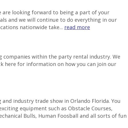
 are looking forward to being a part of your
als and we will continue to do everything in our
ocations nationwide take...
read more
g companies within the party rental industry. We
ck here for information on how you can join our
g and industry trade show in Orlando Florida. You
 exciting equipment such as Obstacle Courses,
hanical Bulls, Human Foosball and all sorts of fun