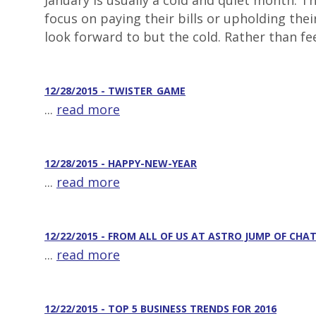
January is usually a cold and quiet month. 
focus on paying their bills or upholding the
look forward to but the cold. Rather than fee
12/28/2015 - TWISTER_GAME
...
read more
12/28/2015 - HAPPY-NEW-YEAR
...
read more
12/22/2015 - FROM ALL OF US AT ASTRO JUMP OF CH
...
read more
12/22/2015 - TOP 5 BUSINESS TRENDS FOR 2016