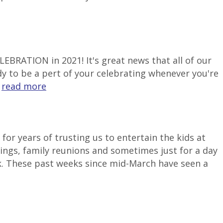
LEBRATION in 2021! It's great news that all of our
ady to be a pert of your celebrating whenever you're
.
read more
or years of trusting us to entertain the kids at
ngs, family reunions and sometimes just for a day
k. These past weeks since mid-March have seen a