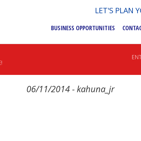
LET'S PLAN 
BUSINESS OPPORTUNITIES
CONTA
EN
!
06/11/2014 - kahuna_jr