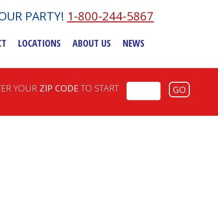
YOUR PARTY!
1-800-244-5867
CT
LOCATIONS
ABOUT US
NEWS
TER YOUR
ZIP CODE
TO START
GO