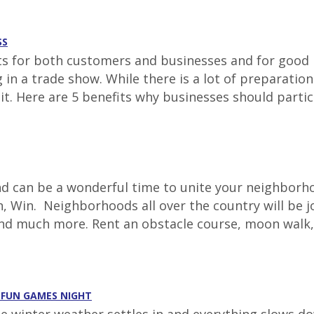
SS
for both customers and businesses and for good re
ing in a trade show. While there is a lot of prepara
 it. Here are 5 benefits why businesses should parti
 can be a wonderful time to unite your neighborhoo
, Win. Neighborhoods all over the country will be jo
and much more. Rent an obstacle course, moon walk,
A FUN GAMES NIGHT