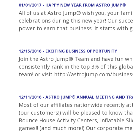
01/01/2017 - HAPPY NEW YEAR FROM ASTRO JUMP®
All of us at Astro Jump® wish you, your fami
celebrations during this new year! Our succe
power to earn that business. It starts with 
12/15/2016 - EXCITING BUSINESS OPPORTUNITY
Join the Astro Jump® Team and have fun whil
consistently rank in the top 3% of this glob
team! or visit http://astrojump.com/busines
12/11/2016 - ASTRO JUMP® ANNUAL MEETING AND T
Most of our affiliates nationwide recently a
(our customers!) will be pleased to know th
Bounce House Activity Centers, Inflatable S
games!! (and much more!) Our corporate mee