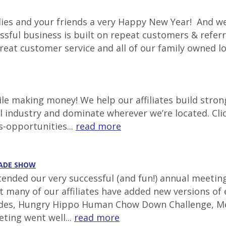
lies and your friends a very Happy New Year! And we
ssful business is built on repeat customers & referr
great customer service and all of our family owned l
e making money! We help our affiliates build stron
al industry and dominate wherever we’re located. Cli
s-opportunities...
read more
RADE SHOW
ttended our very successful (and fun!) annual meetin
at many of our affiliates have added new versions of
lides, Hungry Hippo Human Chow Down Challenge, Mec
ting went well...
read more