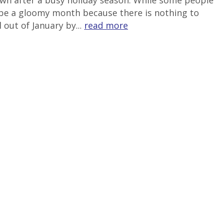
down after a busy holiday season. While some people
to be a gloomy month because there is nothing to
 out of January by...
read more