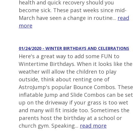
health and quick recovery should you
become sick. These past weeks since mid-
March have seen a change in routine...
read
more
01/24/2020 - WINTER BIRTHDAYS AND CELEBRATIONS
Here's a great way to add some FUN to
Wintertime Birthdays. When it looks like the
weather will allow the children to play
outside, think about renting one of
AstroJump's popular Bounce Combos. These
inflatable Jump and Slide Combos can be set
up on the driveway if your grass is too wet
and many will fit inside too. Sometimes the
parents host the birthday at a school or
church gym. Speaking...
read more