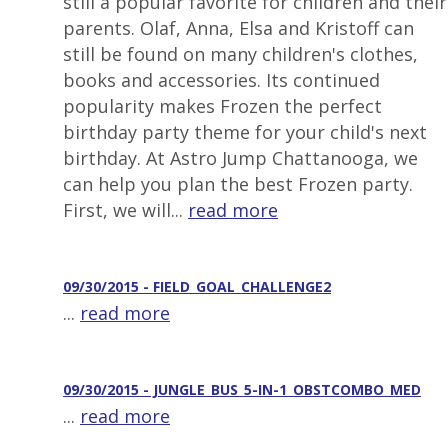
still a popular favorite for children and their
parents. Olaf, Anna, Elsa and Kristoff can
still be found on many children's clothes,
books and accessories. Its continued
popularity makes Frozen the perfect
birthday party theme for your child's next
birthday. At Astro Jump Chattanooga, we
can help you plan the best Frozen party.
First, we will...
read more
09/30/2015 - FIELD_GOAL_CHALLENGE2
...
read more
09/30/2015 - JUNGLE_BUS_5-IN-1_OBSTCOMBO_MED
...
read more