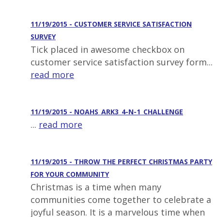
11/19/2015 - CUSTOMER SERVICE SATISFACTION
SURVEY
Tick placed in awesome checkbox on
customer service satisfaction survey form...
read more
11/19/2015 - NOAHS_ARK3_4-N-1_CHALLENGE
...
read more
11/19/2015 - THROW THE PERFECT CHRISTMAS PARTY
FOR YOUR COMMUNITY
Christmas is a time when many
communities come together to celebrate a
joyful season. It is a marvelous time when