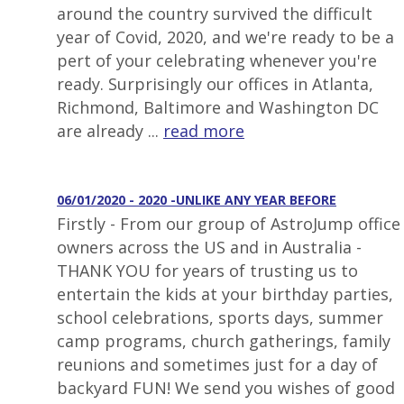
around the country survived the difficult
year of Covid, 2020, and we're ready to be a
pert of your celebrating whenever you're
ready. Surprisingly our offices in Atlanta,
Richmond, Baltimore and Washington DC
are already ...
read more
06/01/2020 - 2020 -UNLIKE ANY YEAR BEFORE
Firstly - From our group of AstroJump office
owners across the US and in Australia -
THANK YOU for years of trusting us to
entertain the kids at your birthday parties,
school celebrations, sports days, summer
camp programs, church gatherings, family
reunions and sometimes just for a day of
backyard FUN! We send you wishes of good