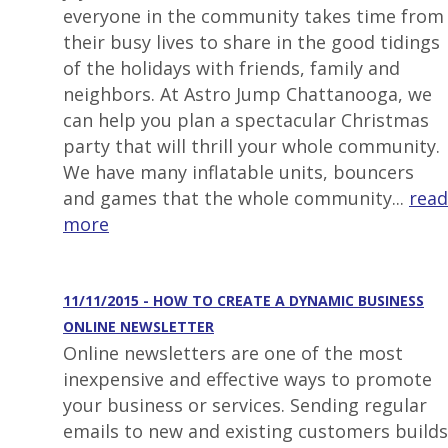
everyone in the community takes time from
their busy lives to share in the good tidings
of the holidays with friends, family and
neighbors. At Astro Jump Chattanooga, we
can help you plan a spectacular Christmas
party that will thrill your whole community.
We have many inflatable units, bouncers
and games that the whole community...
read
more
11/11/2015 - HOW TO CREATE A DYNAMIC BUSINESS
ONLINE NEWSLETTER
Online newsletters are one of the most
inexpensive and effective ways to promote
your business or services. Sending regular
emails to new and existing customers builds