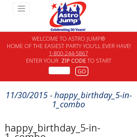
WELCOME TO ASTRO JUMP®
HOME OF THE EASIEST PARTY YOU'LL EVER HAVE!
1-800-244-5867
ENTER YOUR
ZIP CODE
TO START
GO
11/30/2015 - happy_birthday_5-in-
1_combo
happy_birthday_5-in-
1_combo