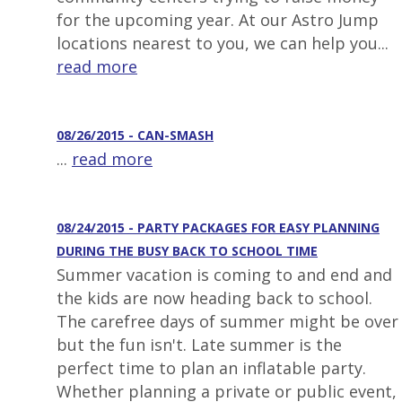
for the upcoming year. At our Astro Jump
locations nearest to you, we can help you...
read more
08/26/2015 - CAN-SMASH
...
read more
08/24/2015 - PARTY PACKAGES FOR EASY PLANNING
DURING THE BUSY BACK TO SCHOOL TIME
Summer vacation is coming to and end and
the kids are now heading back to school.
The carefree days of summer might be over
but the fun isn't. Late summer is the
perfect time to plan an inflatable party.
Whether planning a private or public event,