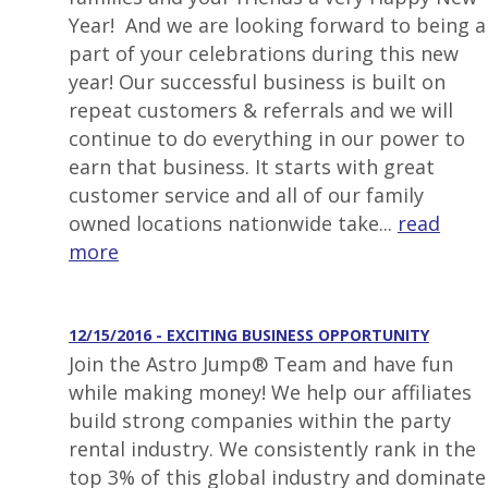
Year! And we are looking forward to being a
part of your celebrations during this new
year! Our successful business is built on
repeat customers & referrals and we will
continue to do everything in our power to
earn that business. It starts with great
customer service and all of our family
owned locations nationwide take...
read
more
12/15/2016 - EXCITING BUSINESS OPPORTUNITY
Join the Astro Jump® Team and have fun
while making money! We help our affiliates
build strong companies within the party
rental industry. We consistently rank in the
top 3% of this global industry and dominate