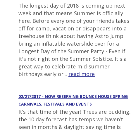
The longest day of 2018 is coming up next
week and that means Summer is officially
here. Before every one of your friends takes
off for camp, vacation or disappears into a
treehouse think about having Astro Jump
bring an inflatable waterslide over for a
Longest Day of the Summer Party - Even if
it's not right on the Summer Solstice. It's a
great way to celebrate mid-summer
birthdays early or...
read more
02/27/2017 - NOW RESERVING BOUNCE HOUSE SPRING
CARNIVALS, FESTIVALS AND EVENTS
It’s that time of the year! Trees are budding,
the 10 day forecast has temps we haven’t
seen in months & daylight saving time is