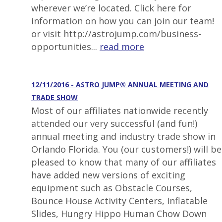
wherever we’re located. Click here for
information on how you can join our team!
or visit http://astrojump.com/business-
opportunities...
read more
12/11/2016 - ASTRO JUMP® ANNUAL MEETING AND
TRADE SHOW
Most of our affiliates nationwide recently
attended our very successful (and fun!)
annual meeting and industry trade show in
Orlando Florida. You (our customers!) will be
pleased to know that many of our affiliates
have added new versions of exciting
equipment such as Obstacle Courses,
Bounce House Activity Centers, Inflatable
Slides, Hungry Hippo Human Chow Down