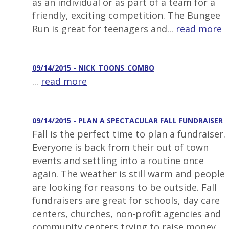
as an individual or as part of a team for a
friendly, exciting competition. The Bungee
Run is great for teenagers and...
read more
09/14/2015 - NICK_TOONS_COMBO
...
read more
09/14/2015 - PLAN A SPECTACULAR FALL FUNDRAISER
Fall is the perfect time to plan a fundraiser.
Everyone is back from their out of town
events and settling into a routine once
again. The weather is still warm and people
are looking for reasons to be outside. Fall
fundraisers are great for schools, day care
centers, churches, non-profit agencies and
community centers trying to raise money