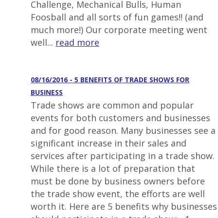
Challenge, Mechanical Bulls, Human
Foosball and all sorts of fun games!! (and
much more!) Our corporate meeting went
well...
read more
08/16/2016 - 5 BENEFITS OF TRADE SHOWS FOR
BUSINESS
Trade shows are common and popular
events for both customers and businesses
and for good reason. Many businesses see a
significant increase in their sales and
services after participating in a trade show.
While there is a lot of preparation that
must be done by business owners before
the trade show event, the efforts are well
worth it. Here are 5 benefits why businesses