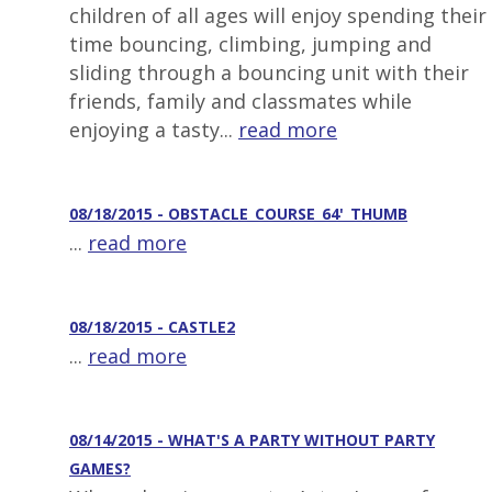
children of all ages will enjoy spending their
time bouncing, climbing, jumping and
sliding through a bouncing unit with their
friends, family and classmates while
enjoying a tasty...
read more
08/18/2015 - OBSTACLE_COURSE_64'_THUMB
...
read more
08/18/2015 - CASTLE2
...
read more
08/14/2015 - WHAT'S A PARTY WITHOUT PARTY
GAMES?