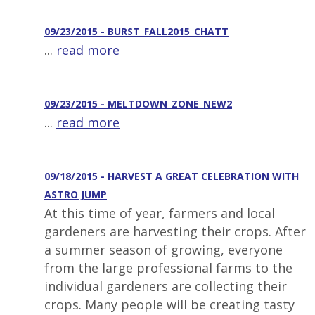
09/23/2015 - BURST_FALL2015_CHATT
...
read more
09/23/2015 - MELTDOWN_ZONE_NEW2
...
read more
09/18/2015 - HARVEST A GREAT CELEBRATION WITH
ASTRO JUMP
At this time of year, farmers and local
gardeners are harvesting their crops. After
a summer season of growing, everyone
from the large professional farms to the
individual gardeners are collecting their
crops. Many people will be creating tasty