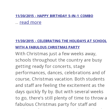
11/30/2015 - HAPPY_BIRTHDAY_5-IN-1_COMBO
...
read more
11/30/2015 - CELEBRATING THE HOLIDAYS AT SCHOOL
WITH A FABULOUS CHRISTMAS PARTY
With Christmas just a few weeks away,
schools throughout the country are busy
getting ready for concerts, stage
performances, dances, celebrations and of
course, Christmas vacation. Both students
and staff are feeling the excitement as the
days quickly fly by. But with several weeks
to go, there's still plenty of time to throw a
fabulous Christmas party for staff and