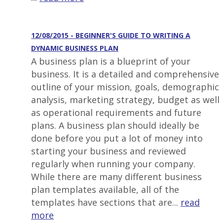
12/08/2015 - BEGINNER'S GUIDE TO WRITING A
DYNAMIC BUSINESS PLAN
A business plan is a blueprint of your
business. It is a detailed and comprehensive
outline of your mission, goals, demographic
analysis, marketing strategy, budget as well
as operational requirements and future
plans. A business plan should ideally be
done before you put a lot of money into
starting your business and reviewed
regularly when running your company.
While there are many different business
plan templates available, all of the
templates have sections that are...
read
more