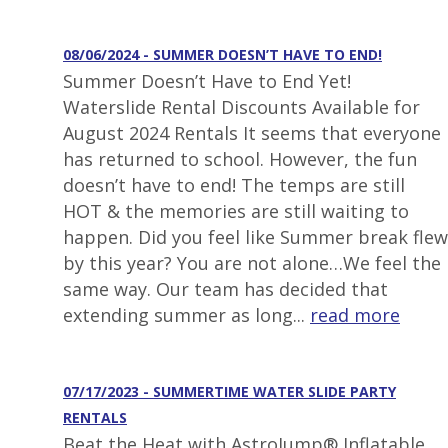
08/06/2024 - SUMMER DOESN’T HAVE TO END!
Summer Doesn’t Have to End Yet!
Waterslide Rental Discounts Available for
August 2024 Rentals It seems that everyone
has returned to school. However, the fun
doesn’t have to end! The temps are still
HOT & the memories are still waiting to
happen. Did you feel like Summer break flew
by this year? You are not alone…We feel the
same way. Our team has decided that
extending summer as long...
read more
07/17/2023 - SUMMERTIME WATER SLIDE PARTY
RENTALS
Beat the Heat with AstroJump® Inflatable