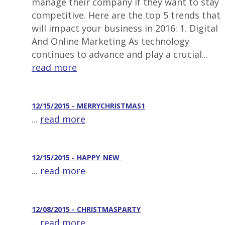
manage their company if they want to stay
competitive. Here are the top 5 trends that
will impact your business in 2016: 1. Digital
And Online Marketing As technology
continues to advance and play a crucial...
read more
12/15/2015 - MERRYCHRISTMAS1
...
read more
12/15/2015 - HAPPY_NEW_
...
read more
12/08/2015 - CHRISTMASPARTY
...
read more