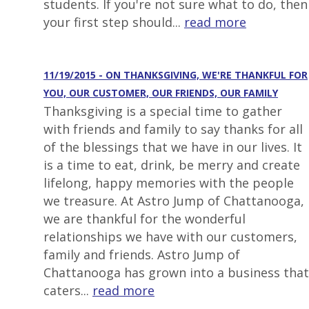
students. If you're not sure what to do, then
your first step should...
read more
11/19/2015 - ON THANKSGIVING, WE'RE THANKFUL FOR
YOU, OUR CUSTOMER, OUR FRIENDS, OUR FAMILY
Thanksgiving is a special time to gather
with friends and family to say thanks for all
of the blessings that we have in our lives. It
is a time to eat, drink, be merry and create
lifelong, happy memories with the people
we treasure. At Astro Jump of Chattanooga,
we are thankful for the wonderful
relationships we have with our customers,
family and friends. Astro Jump of
Chattanooga has grown into a business that
caters...
read more