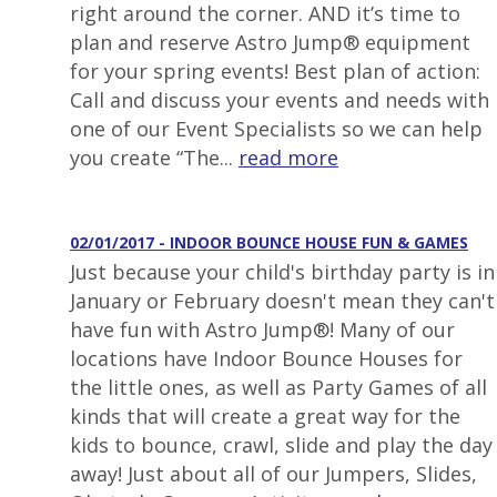
right around the corner. AND it’s time to
plan and reserve Astro Jump® equipment
for your spring events! Best plan of action:
Call and discuss your events and needs with
one of our Event Specialists so we can help
you create “The...
read more
02/01/2017 - INDOOR BOUNCE HOUSE FUN & GAMES
Just because your child's birthday party is in
January or February doesn't mean they can't
have fun with Astro Jump®! Many of our
locations have Indoor Bounce Houses for
the little ones, as well as Party Games of all
kinds that will create a great way for the
kids to bounce, crawl, slide and play the day
away! Just about all of our Jumpers, Slides,