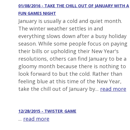
01/08/2016 - TAKE THE CHILL OUT OF JANUARY WITH A
FUN GAMES NIGHT
January is usually a cold and quiet month.
The winter weather settles in and
everything slows down after a busy holiday
season. While some people focus on paying
their bills or upholding their New Year's
resolutions, others can find January to be a
gloomy month because there is nothing to
look forward to but the cold. Rather than
feeling blue at this time of the New Year,
take the chill out of January by...
read more
12/28/2015 - TWISTER_GAME
...
read more