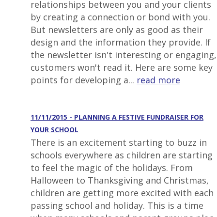
relationships between you and your clients
by creating a connection or bond with you.
But newsletters are only as good as their
design and the information they provide. If
the newsletter isn't interesting or engaging,
customers won't read it. Here are some key
points for developing a...
read more
11/11/2015 - PLANNING A FESTIVE FUNDRAISER FOR
YOUR SCHOOL
There is an excitement starting to buzz in
schools everywhere as children are starting
to feel the magic of the holidays. From
Halloween to Thanksgiving and Christmas,
children are getting more excited with each
passing school and holiday. This is a time