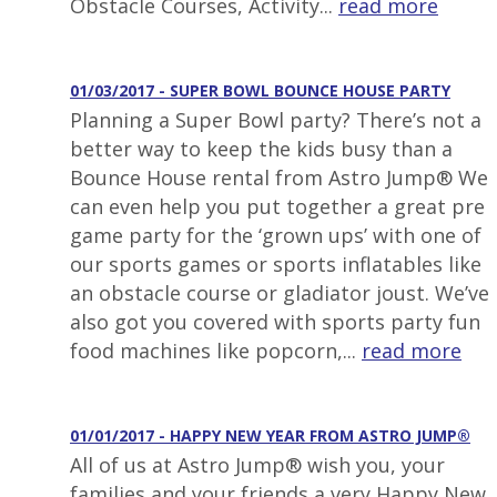
Obstacle Courses, Activity...
read more
01/03/2017 - SUPER BOWL BOUNCE HOUSE PARTY
Planning a Super Bowl party? There’s not a
better way to keep the kids busy than a
Bounce House rental from Astro Jump® We
can even help you put together a great pre
game party for the ‘grown ups’ with one of
our sports games or sports inflatables like
an obstacle course or gladiator joust. We’ve
also got you covered with sports party fun
food machines like popcorn,...
read more
01/01/2017 - HAPPY NEW YEAR FROM ASTRO JUMP®
All of us at Astro Jump® wish you, your
families and your friends a very Happy New