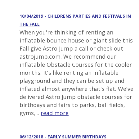
10/04/2019 - CHILDRENS PARTIES AND FESTIVALS IN
THE FALL
When you're thinking of renting an
inflatable bounce house or giant slide this
Fall give Astro Jump a call or check out
astrojump.com. We recommend our
inflatable Obstacle Courses for the cooler
months. It's like renting an inflatable
playground and they can be set up and
inflated almost anywhere that's flat. We've
delivered Astro Jump obstacle courses for
birthdays and fairs to parks, ball fields,
gyms,...
read more
06/12/2018 - EARLY SUMMER BIRTHDAYS