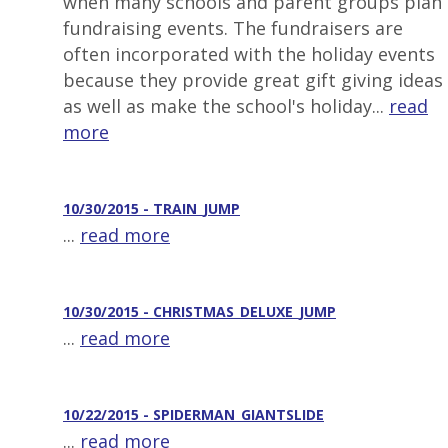
when many schools and parent groups plan
fundraising events. The fundraisers are
often incorporated with the holiday events
because they provide great gift giving ideas
as well as make the school's holiday...
read
more
10/30/2015 - TRAIN_JUMP
...
read more
10/30/2015 - CHRISTMAS_DELUXE_JUMP
...
read more
10/22/2015 - SPIDERMAN_GIANTSLIDE
...
read more