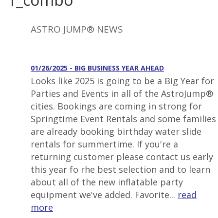
ASTRO JUMP® NEWS
01/26/2025 - BIG BUSINESS YEAR AHEAD
Looks like 2025 is going to be a Big Year for
Parties and Events in all of the AstroJump®
cities. Bookings are coming in strong for
Springtime Event Rentals and some families
are already booking birthday water slide
rentals for summertime. If you're a
returning customer please contact us early
this year fo rhe best selection and to learn
about all of the new inflatable party
equipment we've added. Favorite...
read
more