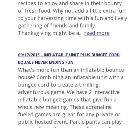
recipes to enjoy and share in their bounty
of fresh food. Why not add a little extra fun
to your harvesting time with a fun and lively
gathering of friends and family.
Thanksgiving might be a...
read more
09/17/2015 - INFLATABLE UNIT PLUS BUNGEE CORD
EQUALS NEVER ENDING FUN
What's more fun than an inflatable bounce
house? Combining an inflatable unit with a
bungee cord to create a thrilling,
adventurous game. We have 2 interactive
inflatable bungee games that give fun a
whole new meaning. These adrenaline
fueled games are great for any private or
public hosted event. Participants can play