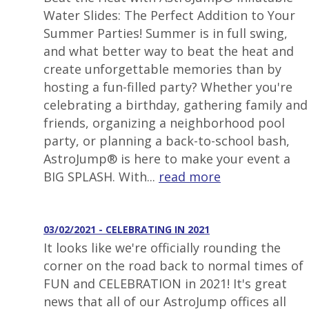
Water Slides: The Perfect Addition to Your
Summer Parties! Summer is in full swing,
and what better way to beat the heat and
create unforgettable memories than by
hosting a fun-filled party? Whether you're
celebrating a birthday, gathering family and
friends, organizing a neighborhood pool
party, or planning a back-to-school bash,
AstroJump® is here to make your event a
BIG SPLASH. With...
read more
03/02/2021 - CELEBRATING IN 2021
It looks like we're officially rounding the
corner on the road back to normal times of
FUN and CELEBRATION in 2021! It's great
news that all of our AstroJump offices all