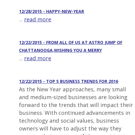
12/28/2015 - HAPPY-NEW-YEAR
...
read more
12/22/2015 - FROM ALL OF US AT ASTRO JUMP OF
CHATTANOOGA,WISHING YOU A MERRY
...
read more
12/22/2015 - TOP 5 BUSINESS TRENDS FOR 2016
As the New Year approaches, many small
and medium-sized businesses are looking
forward to the trends that will impact their
business. With continued advancements in
technology and social values, business
owners will have to adjust the way they