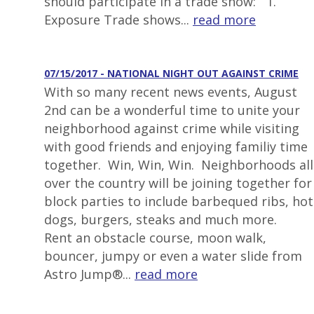
should participate in a trade show: 1.
Exposure Trade shows...
read more
07/15/2017 - NATIONAL NIGHT OUT AGAINST CRIME
With so many recent news events, August
2nd can be a wonderful time to unite your
neighborhood against crime while visiting
with good friends and enjoying familiy time
together. Win, Win, Win. Neighborhoods all
over the country will be joining together for
block parties to include barbequed ribs, hot
dogs, burgers, steaks and much more.
Rent an obstacle course, moon walk,
bouncer, jumpy or even a water slide from
Astro Jump®...
read more