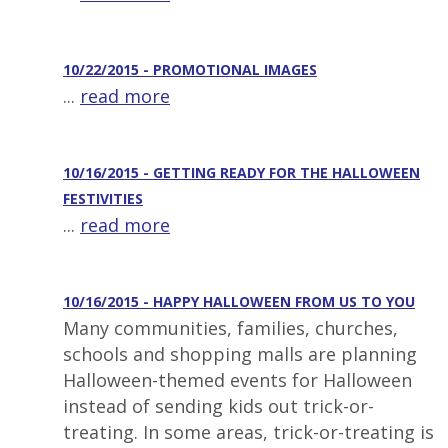
10/22/2015 - PROMOTIONAL IMAGES
...
read more
10/16/2015 - GETTING READY FOR THE HALLOWEEN
FESTIVITIES
...
read more
10/16/2015 - HAPPY HALLOWEEN FROM US TO YOU
Many communities, families, churches,
schools and shopping malls are planning
Halloween-themed events for Halloween
instead of sending kids out trick-or-
treating. In some areas, trick-or-treating is