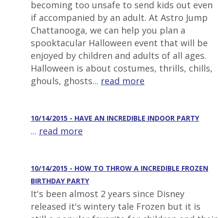
becoming too unsafe to send kids out even
if accompanied by an adult. At Astro Jump
Chattanooga, we can help you plan a
spooktacular Halloween event that will be
enjoyed by children and adults of all ages.
Halloween is about costumes, thrills, chills,
ghouls, ghosts...
read more
10/14/2015 - HAVE AN INCREDIBLE INDOOR PARTY
...
read more
10/14/2015 - HOW TO THROW A INCREDIBLE FROZEN
BIRTHDAY PARTY
It's been almost 2 years since Disney
released it's wintery tale Frozen but it is