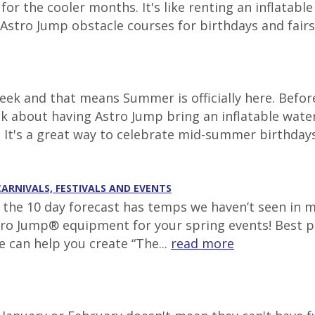
r the cooler months. It's like renting an inflatabl
Astro Jump obstacle courses for birthdays and fairs t
ek and that means Summer is officially here. Before
nk about having Astro Jump bring an inflatable wate
. It's a great way to celebrate mid-summer birthdays 
CARNIVALS, FESTIVALS AND EVENTS
g, the 10 day forecast has temps we haven’t seen in 
tro Jump® equipment for your spring events! Best pl
e can help you create “The...
read more