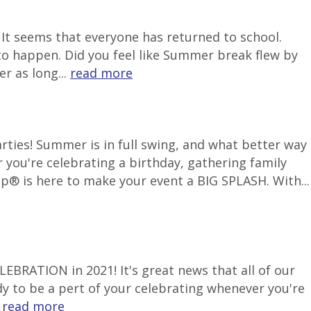
It seems that everyone has returned to school.
to happen. Did you feel like Summer break flew by
r as long...
read more
ties! Summer is in full swing, and what better way
 you're celebrating a birthday, gathering family
p® is here to make your event a BIG SPLASH. With...
LEBRATION in 2021! It's great news that all of our
ady to be a pert of your celebrating whenever you're
.
read more