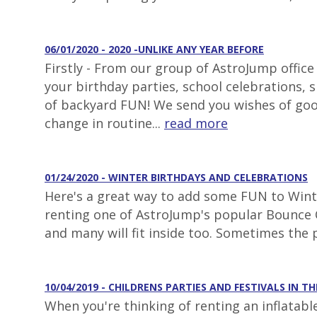
06/01/2020 - 2020 -UNLIKE ANY YEAR BEFORE
Firstly - From our group of AstroJump office
your birthday parties, school celebrations,
of backyard FUN! We send you wishes of goo
change in routine...
read more
01/24/2020 - WINTER BIRTHDAYS AND CELEBRATIONS
Here's a great way to add some FUN to Winter
renting one of AstroJump's popular Bounce C
and many will fit inside too. Sometimes the 
10/04/2019 - CHILDRENS PARTIES AND FESTIVALS IN TH
When you're thinking of renting an inflatabl