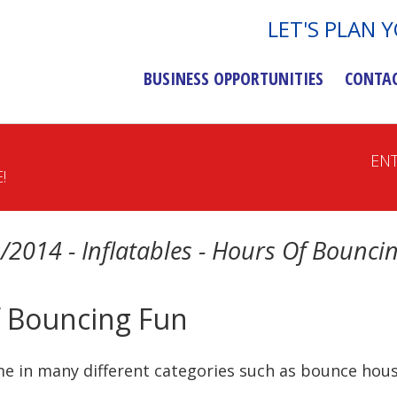
LET'S PLAN 
BUSINESS OPPORTUNITIES
CONTA
EN
!
/2014 - Inflatables - Hours Of Bounci
Of Bouncing Fun
e in many different categories such as bounce house