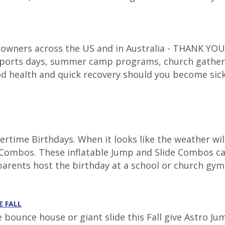
 owners across the US and in Australia - THANK YOU f
 sports days, summer camp programs, church gatheri
d health and quick recovery should you become sic
time Birthdays. When it looks like the weather will
ombos. These inflatable Jump and Slide Combos can 
parents host the birthday at a school or church gym.
E FALL
e bounce house or giant slide this Fall give Astro J