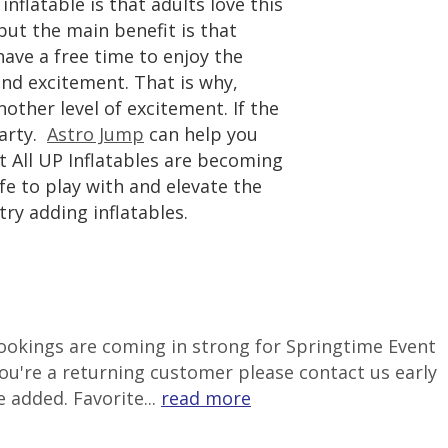
nflatable is that adults love this
but the main benefit is that
have a free time to enjoy the
nd excitement. That is why,
nother level of excitement. If the
party.
Astro Jump
can help you
t All UP Inflatables are becoming
fe to play with and elevate the
try adding inflatables.
 Bookings are coming in strong for Springtime Event
ou're a returning customer please contact us early
 added. Favorite...
read more