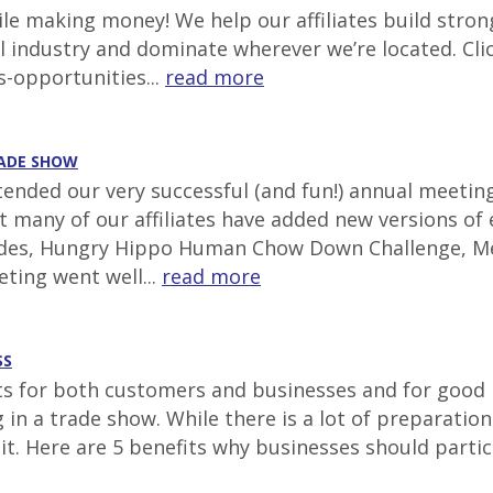
e making money! We help our affiliates build stron
al industry and dominate wherever we’re located. Cli
s-opportunities...
read more
RADE SHOW
ttended our very successful (and fun!) annual meetin
at many of our affiliates have added new versions of
lides, Hungry Hippo Human Chow Down Challenge, Mec
ting went well...
read more
SS
for both customers and businesses and for good re
ing in a trade show. While there is a lot of prepara
 it. Here are 5 benefits why businesses should parti