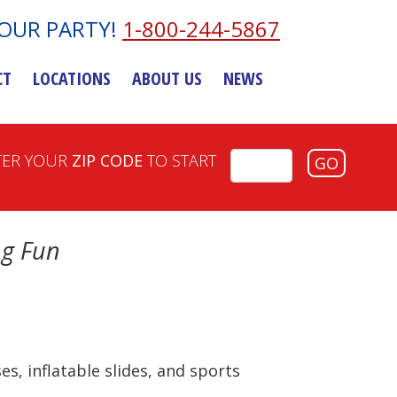
YOUR PARTY!
1-800-244-5867
CT
LOCATIONS
ABOUT US
NEWS
TER YOUR
ZIP CODE
TO START
GO
ng Fun
s, inflatable slides, and sports