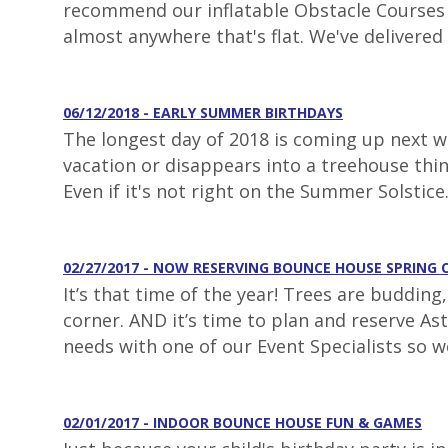
recommend our inflatable Obstacle Courses fo
almost anywhere that's flat. We've delivered 
06/12/2018 - EARLY SUMMER BIRTHDAYS
The longest day of 2018 is coming up next we
vacation or disappears into a treehouse thi
Even if it's not right on the Summer Solstice
02/27/2017 - NOW RESERVING BOUNCE HOUSE SPRING 
It’s that time of the year! Trees are buddin
corner. AND it’s time to plan and reserve As
needs with one of our Event Specialists so w
02/01/2017 - INDOOR BOUNCE HOUSE FUN & GAMES