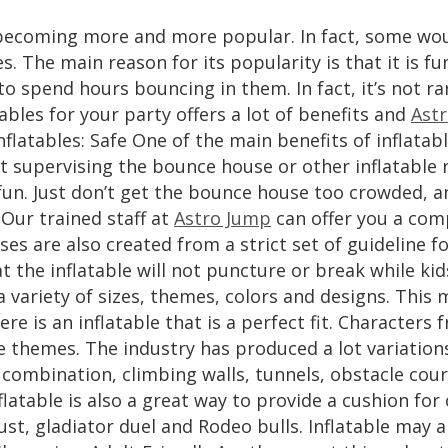
e becoming more and more popular. In fact, some wou
es. The main reason for its popularity is that it is f
to spend hours bouncing in them. In fact, it’s not r
ables for your party offers a lot of benefits and
Ast
nflatables: Safe One of the main benefits of inflatabl
lt supervising the bounce house or other inflatable 
un. Just don’t get the bounce house too crowded, an
Our trained staff at
Astro Jump
can offer you a comp
es are also created from a strict set of guideline 
at the inflatable will not puncture or break while kid
 a variety of sizes, themes, colors and designs. Thi
ere is an inflatable that is a perfect fit. Character
e themes. The industry has produced a lot variation
e combination, climbing walls, tunnels, obstacle co
latable is also a great way to provide a cushion for
oust, gladiator duel and Rodeo bulls. Inflatable may a