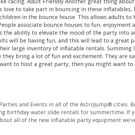
ike racing. Adult-Friendly Another great thing about i
 love to take part in bouncing in these inflatables, 
children in the bounce house. This allows adults to 
People associate bounce houses to fun, enjoyment a
as the ability to elevate the mood of the party into a
lts will be having fun, and this will lead to a great 
heir large inventory of inflatable rentals. Summing I
e they bring a lot of fun and excitement. They are sa
 want to host a great party, then you might want to 
r Parties and Events in all of the AstroJump® cities.
ng birthday water slide rentals for summertime. If y
about all of the new inflatable party equipment we've