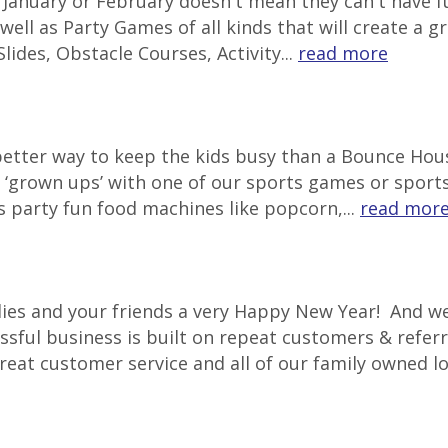
in January or February doesn't mean they can't have
well as Party Games of all kinds that will create a g
lides, Obstacle Courses, Activity...
read more
 better way to keep the kids busy than a Bounce Ho
‘grown ups’ with one of our sports games or sports 
s party fun food machines like popcorn,...
read mor
lies and your friends a very Happy New Year! And we
ssful business is built on repeat customers & referr
great customer service and all of our family owned l