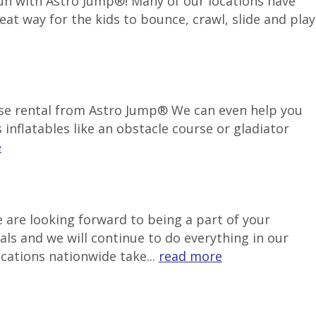
 fun with Astro Jump®! Many of our locations have
reat way for the kids to bounce, crawl, slide and play
use rental from Astro Jump® We can even help you
inflatables like an obstacle course or gladiator
e
 are looking forward to being a part of your
als and we will continue to do everything in our
ocations nationwide take...
read more