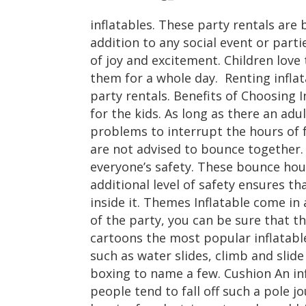
inflatables. These party rentals ar
addition to any social event or parti
of joy and excitement. Children love 
them for a whole day. Renting inflat
party rentals. Benefits of Choosing I
for the kids. As long as there an adu
problems to interrupt the hours of f
are not advised to bounce together. 
everyone’s safety. These bounce hous
additional level of safety ensures th
inside it. Themes Inflatable come in
of the party, you can be sure that th
cartoons the most popular inflatabl
such as water slides, climb and slid
boxing to name a few. Cushion An inf
people tend to fall off such a pole j