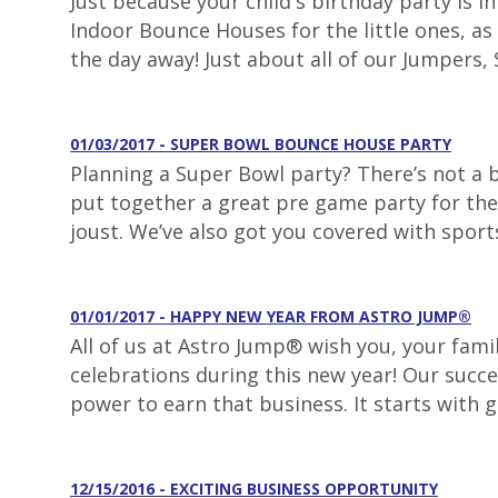
Just because your child's birthday party is 
Indoor Bounce Houses for the little ones, as 
the day away! Just about all of our Jumpers, S
01/03/2017 - SUPER BOWL BOUNCE HOUSE PARTY
Planning a Super Bowl party? There’s not a
put together a great pre game party for the 
joust. We’ve also got you covered with sport
01/01/2017 - HAPPY NEW YEAR FROM ASTRO JUMP®
All of us at Astro Jump® wish you, your fami
celebrations during this new year! Our succe
power to earn that business. It starts with 
12/15/2016 - EXCITING BUSINESS OPPORTUNITY