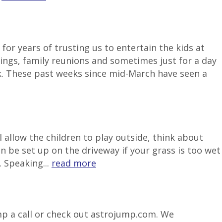
or years of trusting us to entertain the kids at
ngs, family reunions and sometimes just for a day
k. These past weeks since mid-March have seen a
 allow the children to play outside, think about
be set up on the driveway if your grass is too wet
 Speaking...
read more
ump a call or check out astrojump.com. We