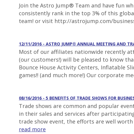
Join the Astro Jump® Team and have fun whil
consistently rank in the top 3% of this glob
team! or visit http://astrojump.com/busines
12/11/2016 - ASTRO JUMP® ANNUAL MEETING AND T
Most of our affiliates nationwide recently a
(our customers!) will be pleased to know th
Bounce House Activity Centers, Inflatable S
games!! (and much more!) Our corporate mee
08/16/2016 - 5 BENEFITS OF TRADE SHOWS FOR BUSINE
Trade shows are common and popular events 
in their sales and services after participat
trade show event, the efforts are well worth
read more