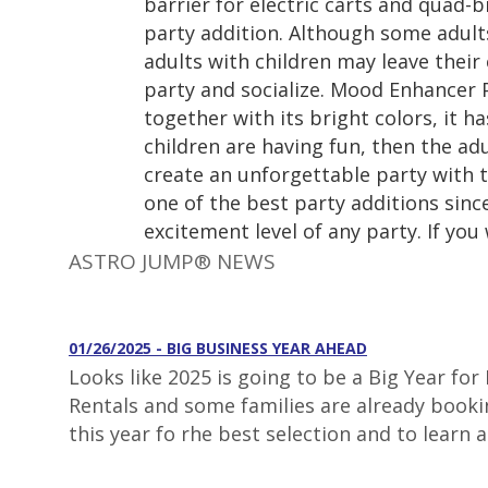
barrier for electric carts and quad-b
party addition. Although some adults
adults with children may leave their 
party and socialize. Mood Enhancer 
together with its bright colors, it h
children are having fun, then the adu
create an unforgettable party with t
one of the best party additions sinc
excitement level of any party. If you
ASTRO JUMP® NEWS
01/26/2025 - BIG BUSINESS YEAR AHEAD
Looks like 2025 is going to be a Big Year fo
Rentals and some families are already booki
this year fo rhe best selection and to learn 