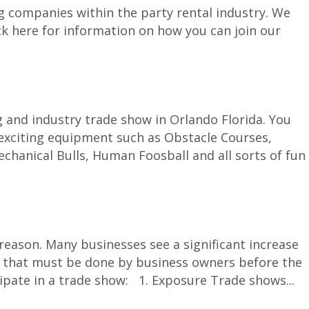
g companies within the party rental industry. We
ck here for information on how you can join our
g and industry trade show in Orlando Florida. You
 exciting equipment such as Obstacle Courses,
hanical Bulls, Human Foosball and all sorts of fun
ason. Many businesses see a significant increase
tion that must be done by business owners before the
cipate in a trade show: 1. Exposure Trade shows...