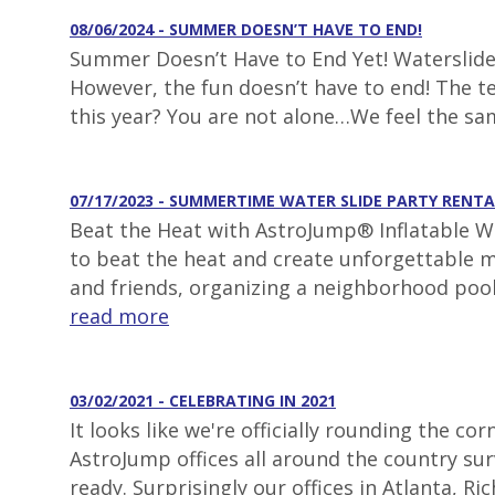
08/06/2024 - SUMMER DOESN’T HAVE TO END!
Summer Doesn’t Have to End Yet! Waterslide 
However, the fun doesn’t have to end! The t
this year? You are not alone…We feel the s
07/17/2023 - SUMMERTIME WATER SLIDE PARTY RENTA
Beat the Heat with AstroJump® Inflatable Wa
to beat the heat and create unforgettable m
and friends, organizing a neighborhood pool
read more
03/02/2021 - CELEBRATING IN 2021
It looks like we're officially rounding the 
AstroJump offices all around the country surv
ready. Surprisingly our offices in Atlanta, 