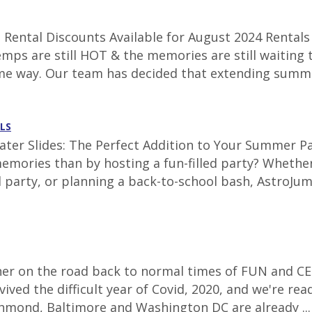
Rental Discounts Available for August 2024 Rentals 
emps are still HOT & the memories are still waiting 
ame way. Our team has decided that extending summe
LS
ter Slides: The Perfect Addition to Your Summer Par
emories than by hosting a fun-filled party? Whether
 party, or planning a back-to-school bash, AstroJum
corner on the road back to normal times of FUN and CE
ived the difficult year of Covid, 2020, and we're re
Richmond, Baltimore and Washington DC are already ..