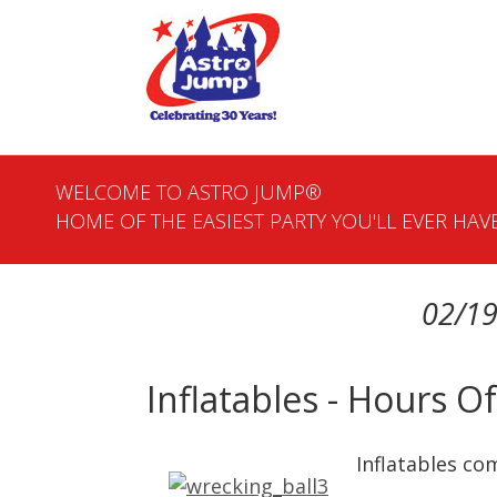
WELCOME TO ASTRO JUMP®
HOME OF THE EASIEST PARTY YOU'LL EVER HAVE
02/19
Inflatables - Hours 
Inflatables com