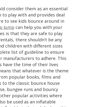
ld consider them as an essential
un to play with and provides deal
are to see kids bounce around in
ro Jump
can help you with your
es is that they are safe to play
rentals, there shouldn’t be any
d children with different sizes
lete list of guideline to ensure
for manufacturers to adhere. This
s have the time of their lives
s means that whatever is the theme
s from popular books, films and
s to the classic bounce house
urse, bungee runs and bouncy
 other popular activities where
lso be used as an inflatable