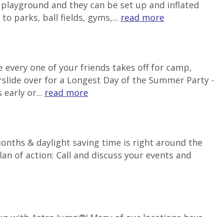
e playground and they can be set up and inflated
o parks, ball fields, gyms,...
read more
 every one of your friends takes off for camp,
rslide over for a Longest Day of the Summer Party -
early or...
read more
months & daylight saving time is right around the
an of action: Call and discuss your events and